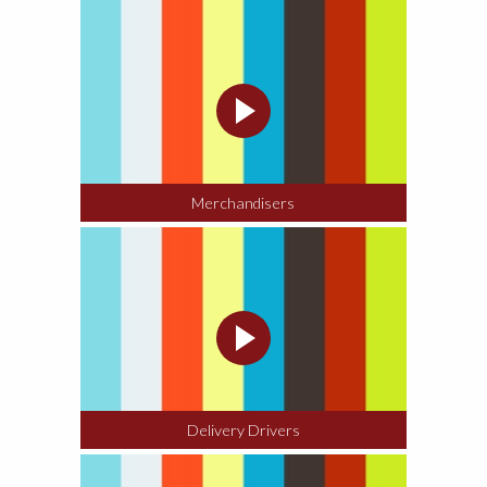
CONTACT ABOUT JOBS
Merchandisers
Delivery Drivers