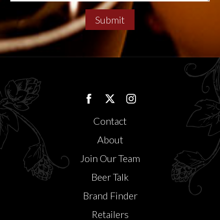
Submit
Contact
About
Join Our Team
Beer Talk
Brand Finder
Retailers