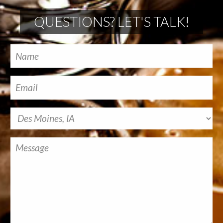
QUESTIONS? LET'S TALK!