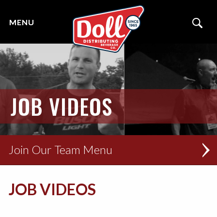
JOB VIDEOS
Join Our Team
BENEFITS
JOB VIDEOS
SEARCH JOB OPENINGS
SEE JOB VIDEOS