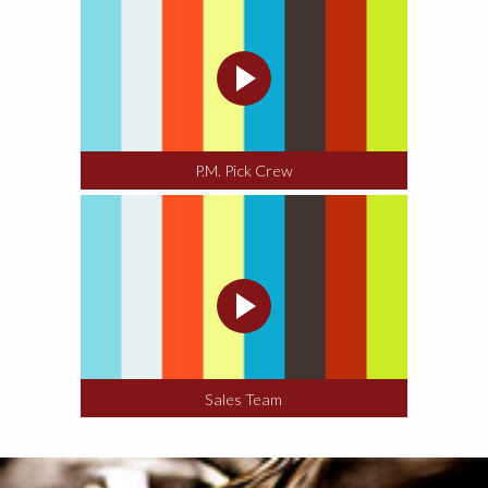
P.M. Pick Crew
Sales Team