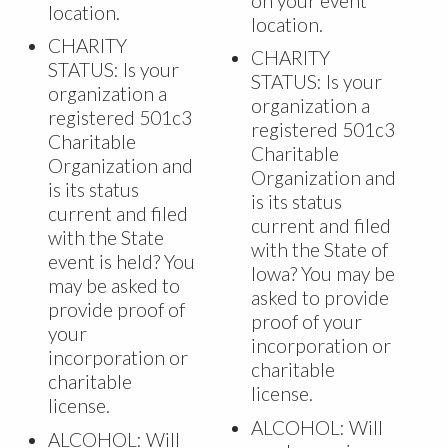
on your event
location.
location.
CHARITY
CHARITY
STATUS: Is your
STATUS: Is your
organization a
organization a
registered 501c3
registered 501c3
Charitable
Charitable
Organization and
Organization and
is its status
is its status
current and filed
current and filed
with the State
with the State of
event is held? You
Iowa? You may be
may be asked to
asked to provide
provide proof of
proof of your
your
incorporation or
incorporation or
charitable
charitable
license.
license.
ALCOHOL: Will
ALCOHOL: Will