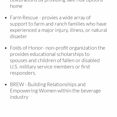
home
Farm Rescue - provies a wide array of
support to farm and ranch families who have
experienced a major injury, illness, or natural
disaster
Folds of Honor- non-profit organization the
provides educational scholarships to
spouses and children of fallen or disabled
U.S. military service members or first
responders.
BREW - Building Relationships and
Empowering Women within the beverage
industry