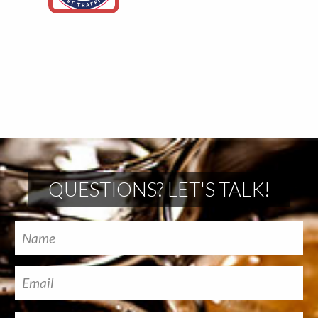
QUESTIONS? LET'S TALK!