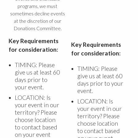
programs, we must
sometimes decline events
at the discretion of our
Donations Committee.
Key Requirements
Key Requirements
for consideration:
for consideration:
TIMING: Please
TIMING: Please
give us at least 60
give us at least 60
days prior to
days prior to your
your event.
event.
LOCATION: Is
LOCATION: Is
your event in our
your event in our
territory? Please
territory? Please
choose location
choose location
to contact based
to contact based
on your event