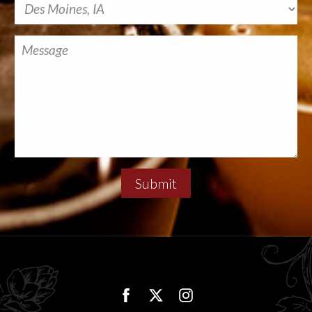
Submit