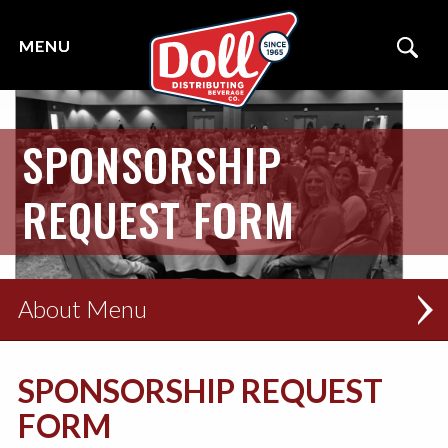
SPONSORSHIP
REQUEST FORM
About
THE DOLL TEAM
SPONSORSHIP REQUEST
SERVICE AREAS
FORM
LOCAL COMMUNITY OUTREACH