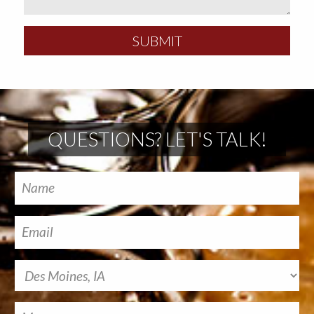
SUBMIT
QUESTIONS? LET'S TALK!