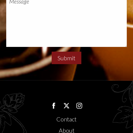
Submit
Contact
About