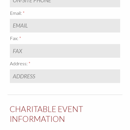
Email:
Fax:
Address:
CHARITABLE EVENT
INFORMATION