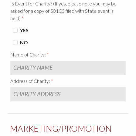
Is Event for Charity? (If yes, please note you may be
asked for a copy of 501C3 filed with State event is
held)
YES
NO
Name of Charity:
Address of Charity:
MARKETING/PROMOTION