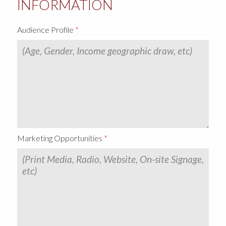
INFORMATION
Audience Profile
Marketing Opportunities