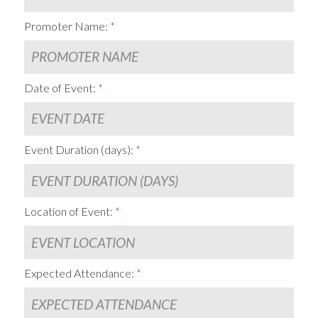
Promoter Name:
Date of Event:
Event Duration (days):
Location of Event:
Expected Attendance: