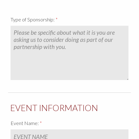
CHARITABLE DONATION FORM
SPONSORSHIP REQUEST FORM
Type of Sponsorship:
COMMUNITY INVOLVEMENT VIDEOS
COMPANY CULTURE & AWARDS
DOLL CRAFT TEAM
SUPPLIER VIDEOS
CONTACT US
EVENT INFORMATION
Event Name: