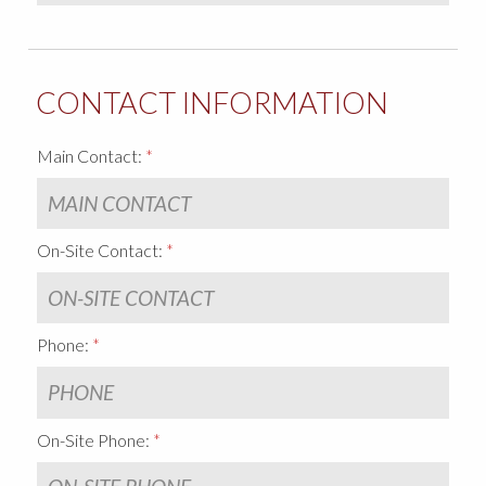
CONTACT INFORMATION
Main Contact:
On-Site Contact:
Phone:
On-Site Phone: