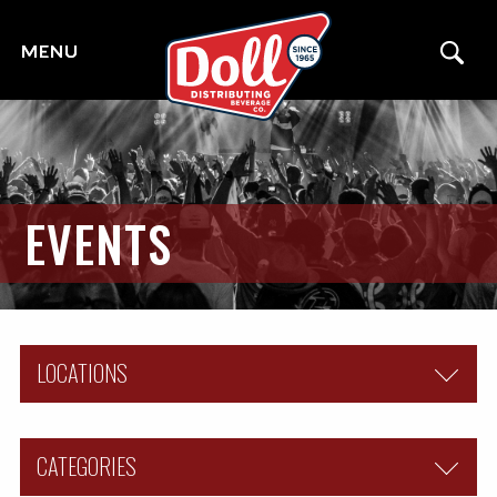
EVENTS
LOCATIONS
ALL
CATEGORIES
COUNCIL BLUFFS, IA