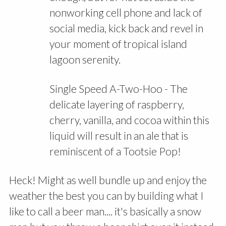
nonworking cell phone and lack of
social media, kick back and revel in
your moment of tropical island
lagoon serenity.
Single Speed A-Two-Hoo - The
delicate layering of raspberry,
cherry, vanilla, and cocoa within this
liquid will result in an ale that is
reminiscent of a Tootsie Pop!
Heck! Might as well bundle up and enjoy the
weather the best you can by building what I
like to call a beer man.... it's basically a snow