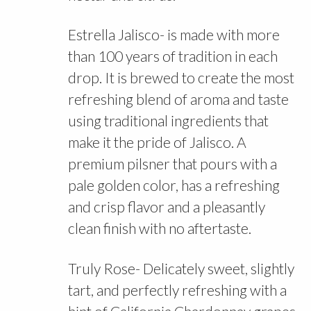
Estrella Jalisco- is made with more
than 100 years of tradition in each
drop. It is brewed to create the most
refreshing blend of aroma and taste
using traditional ingredients that
make it the pride of Jalisco. A
premium pilsner that pours with a
pale golden color, has a refreshing
and crisp flavor and a pleasantly
clean finish with no aftertaste.
Truly Rose- Delicately sweet, slightly
tart, and perfectly refreshing with a