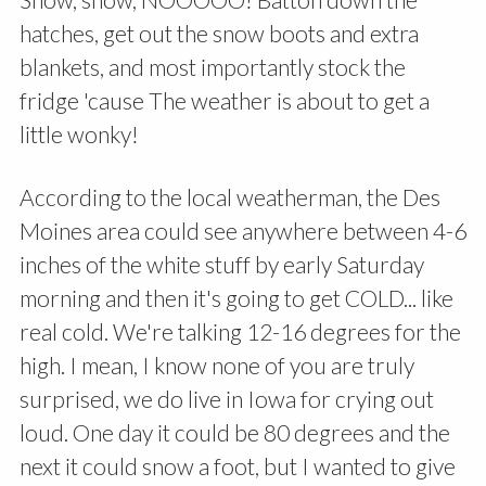
hatches, get out the snow boots and extra
blankets, and most importantly stock the
fridge 'cause The weather is about to get a
little wonky!
According to the local weatherman, the Des
Moines area could see anywhere between 4-6
inches of the white stuff by early Saturday
morning and then it's going to get COLD... like
real cold. We're talking 12-16 degrees for the
high. I mean, I know none of you are truly
surprised, we do live in Iowa for crying out
loud. One day it could be 80 degrees and the
next it could snow a foot, but I wanted to give