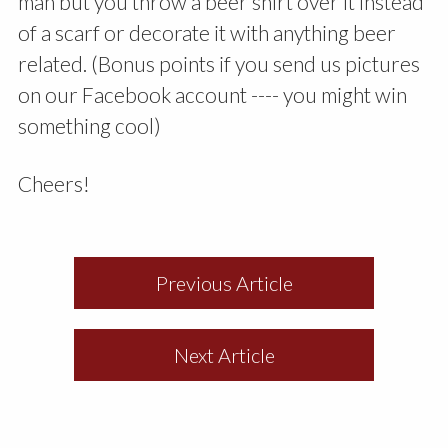
man but you throw a beer shirt over it instead
of a scarf or decorate it with anything beer
related. (Bonus points if you send us pictures
on our Facebook account ---- you might win
something cool)
Cheers!
Previous Article
Next Article