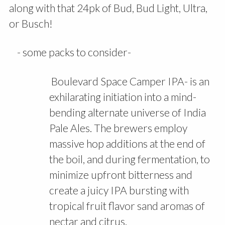
along with that 24pk of Bud, Bud Light, Ultra,
or Busch!
- some packs to consider-
Boulevard Space Camper IPA- is an
exhilarating initiation into a mind-
bending alternate universe of India
Pale Ales. The brewers employ
massive hop additions at the end of
the boil, and during fermentation, to
minimize upfront bitterness and
create a juicy IPA bursting with
tropical fruit flavor sand aromas of
nectar and citrus.