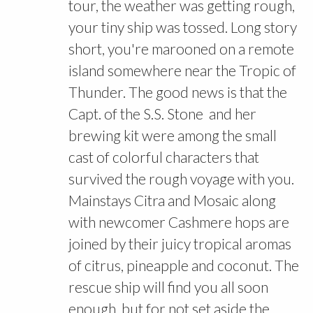
tour, the weather was getting rough,
your tiny ship was tossed. Long story
short, you're marooned on a remote
island somewhere near the Tropic of
Thunder. The good news is that the
Capt. of the S.S. Stone and her
brewing kit were among the small
cast of colorful characters that
survived the rough voyage with you.
Mainstays Citra and Mosaic along
with newcomer Cashmere hops are
joined by their juicy tropical aromas
of citrus, pineapple and coconut. The
rescue ship will find you all soon
enough, but for not set aside the