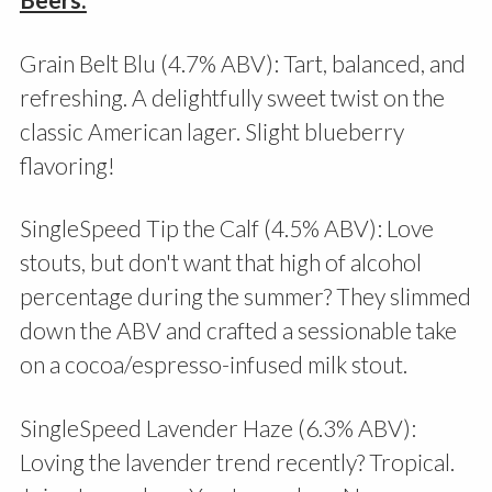
Grain Belt Blu (4.7% ABV): Tart, balanced, and
refreshing. A delightfully sweet twist on the
classic American lager. Slight blueberry
flavoring!
SingleSpeed Tip the Calf (4.5% ABV): Love
stouts, but don't want that high of alcohol
percentage during the summer? They slimmed
down the ABV and crafted a sessionable take
on a cocoa/espresso-infused milk stout.
SingleSpeed Lavender Haze (6.3% ABV):
Loving the lavender trend recently? Tropical.