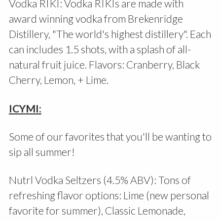
Vodka RIKI: Vodka RIKIs are made with
award winning vodka from Brekenridge
Distillery, "The world's highest distillery". Each
can includes 1.5 shots, with a splash of all-
natural fruit juice. Flavors: Cranberry, Black
Cherry, Lemon, + Lime.
ICYMI:
Some of our favorites that you'll be wanting to
sip all summer!
Nutrl Vodka Seltzers (4.5% ABV): Tons of
refreshing flavor options: Lime (new personal
favorite for summer), Classic Lemonade,