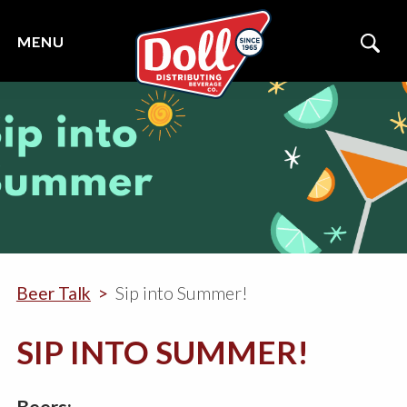
Beer Talk
Sip into Summer!
SIP INTO SUMMER!
Beers: