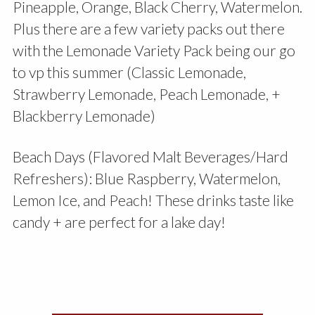
Pineapple, Orange, Black Cherry, Watermelon.
Plus there are a few variety packs out there
with the Lemonade Variety Pack being our go
to vp this summer (Classic Lemonade,
Strawberry Lemonade, Peach Lemonade, +
Blackberry Lemonade)
Beach Days (Flavored Malt Beverages/Hard
Refreshers): Blue Raspberry, Watermelon,
Lemon Ice, and Peach! These drinks taste like
candy + are perfect for a lake day!