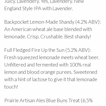
Juicy. Lavendery. Yes, Lavendery. New
England Style IPA with Lavender.
Backpocket Lemon-Made Shandy (4.2% ABV):
An American wheat ale base blended with
lemonade. Crisp. Crushable. Best shandy!
Full Fledged Fire Up the Sun (5.2% ABV):
Fresh squeezed lemonade meets wheat beer.
Unfiltered and fermented with 100% real
lemon and blood orange purees. Sweetened
with a hint of lactose to give it that lemonade
touch!
Prairie Artisan Ales Blue Buns Treat (6.5%