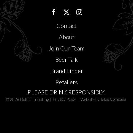
Contact
About
Join Our Team
Beer Talk
Brand Finder
Retailers
PLEASE DRINK RESPONSIBLY.
© 2026 Doll Distributing |
Privacy Policy
| Website by
Blue Compass