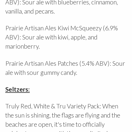
ABV): Sour ale with blueberries, cinnamon,
vanilla, and pecans.
Prairie Artisan Ales Kiwi McSqueezy (6.9%
ABV): Sour ale with kiwi, apple, and
marionberry.
Prairie Artisan Ales Patches (5.4% ABV): Sour
ale with sour gummy candy.
Seltzers:
Truly Red, White & Tru Variety Pack: When
the sun is shining, the flags are flying and the
beaches are open, it's time to officially