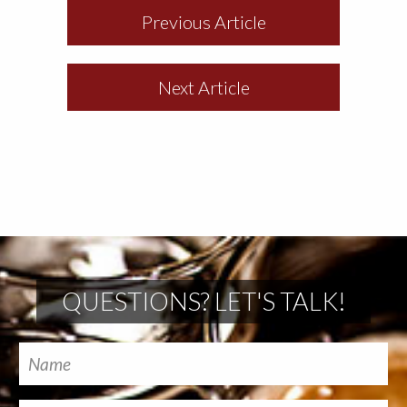
Previous Article
Next Article
QUESTIONS? LET'S TALK!