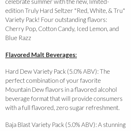
celebrate summer with the new, limited-
edition Truly Hard Seltzer "Red, White, & Tru"
Variety Pack! Four outstanding flavors:
Cherry Pop, Cotton Candy, Iced Lemon, and
Blue Razz
Flavored Malt Beverages:
Hard Dew Variety Pack (5.0% ABV): The
perfect combination of your favorite
Mountain Dew flavors in a flavored alcohol
beverage format that will provide consumers
with a full flavored, zero sugar refreshment.
Baja Blast Variety Pack (5.0% ABV): A stunning