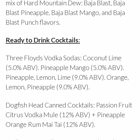
mix of Hard Mountain Dew: Baja Blast, Baja
Blast Pineapple, Baja Blast Mango, and Baja
Blast Punch flavors.
Ready to Drink Cocktails:
Three Floyds Vodka Sodas: Coconut Lime
(5.0% ABV). Pineapple Mango (5.0% ABV).
Pineapple, Lemon, Lime (9.0% ABV). Orange,
Lemon, Pineapple (9.0% ABV).
Dogfish Head Canned Cocktails: Passion Fruit
Citrus Vodka Mule (12% ABV) + Pineapple
Orange Rum Mai Tai (12% ABV).