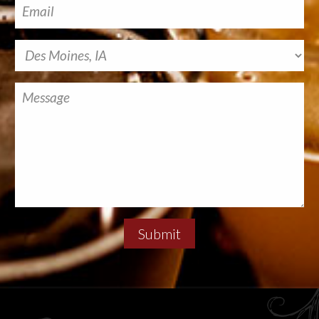
Submit