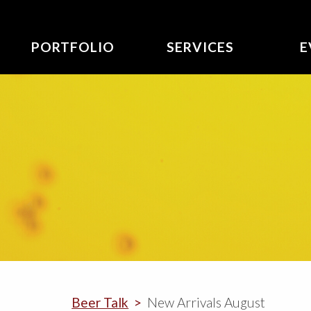
PORTFOLIO
SERVICES
E
Beer Talk
New Arrivals August