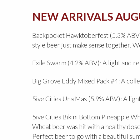
NEW ARRIVALS AUG
Backpocket Hawktoberfest (5.3% ABV): W
style beer just make sense together. We
Exile Swarm (4.2% ABV): A light and r
Big Grove Eddy Mixed Pack #4: A collect
5ive Cities Una Mas (5.9% ABV): A light
5ive Cities Bikini Bottom Pineapple W
Wheat beer was hit with a healthy dose 
Perfect beer to go with a beautiful s