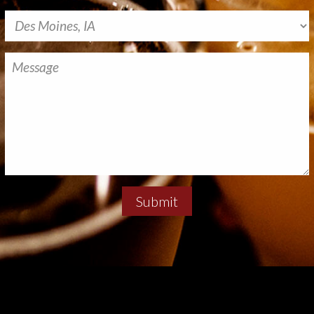
Submit