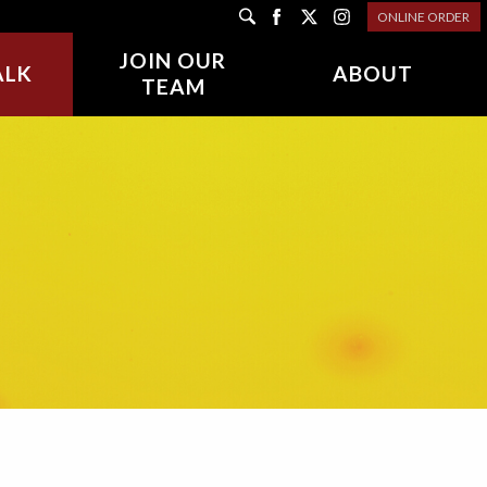
ONLINE ORDER
JOIN OUR
ALK
ABOUT
TEAM