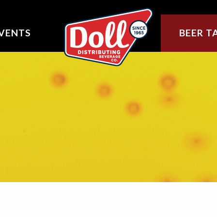
VENTS
BEER T