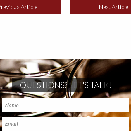
revious Article
Next Article
QUESTIONS? LET'S TALK!