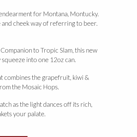
f endearment for Montana, Montucky.
e and cheek way of referring to beer.
Companion to Tropic Slam, this new
ly squeeze into one 12oz can.
 combines the grapefruit, kiwi &
 from the Mosaic Hops.
h as the light dances off its rich,
nkets your palate.