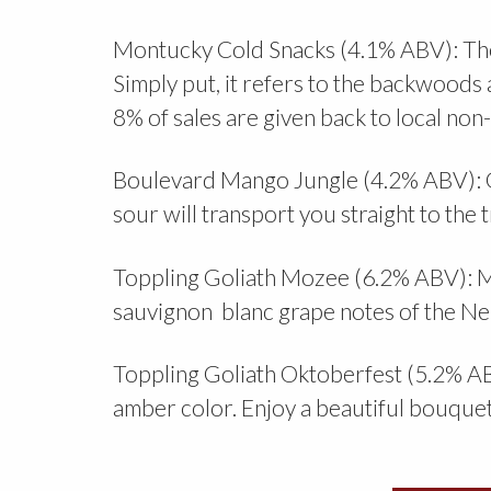
Montucky Cold Snacks (4.1% ABV): The
Simply put, it refers to the backwoods 
8% of sales are given back to local non-
Boulevard Mango Jungle (4.2% ABV): G
sour will transport you straight to th
Toppling Goliath Mozee (6.2% ABV): Mo
sauvignon blanc grape notes of the Ne
Toppling Goliath Oktoberfest (5.2% ABV)
amber color. Enjoy a beautiful bouquet 