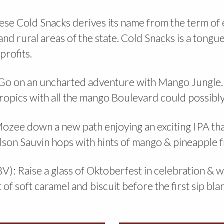
se Cold Snacks derives its name from the term o
and rural areas of the state. Cold Snacks is a tongu
profits.
o on an uncharted adventure with Mango Jungle. 
e tropics with all the mango Boulevard could possib
zee down a new path enjoying an exciting IPA that
lson Sauvin hops with hints of mango & pineapple
: Raise a glass of Oktoberfest in celebration & watc
of soft caramel and biscuit before the first sip bla