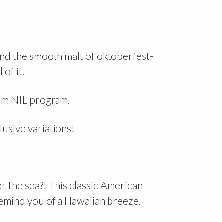
and the smooth malt of oktoberfest-
 of it.
arm NIL program.
lusive variations!
 the sea?! This classic American
 remind you of a Hawaiian breeze.