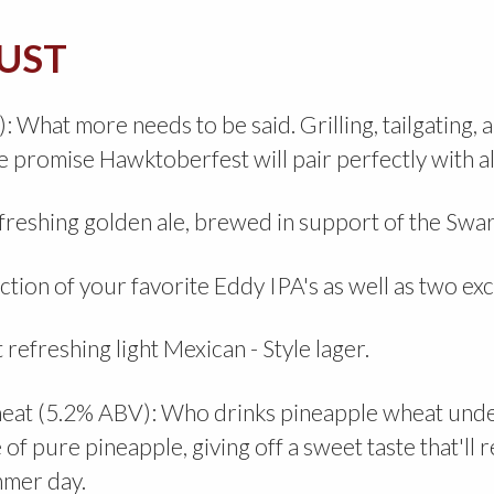
UST
hat more needs to be said. Grilling, tailgating, 
 promise Hawktoberfest will pair perfectly with all
efreshing golden ale, brewed in support of the Sw
ion of your favorite Eddy IPA's as well as two exc
 refreshing light Mexican - Style lager.
heat (5.2% ABV): Who drinks pineapple wheat under
of pure pineapple, giving off a sweet taste that'll
ummer day.