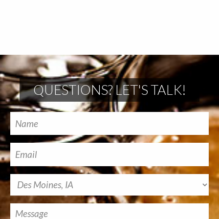
QUESTIONS? LET'S TALK!