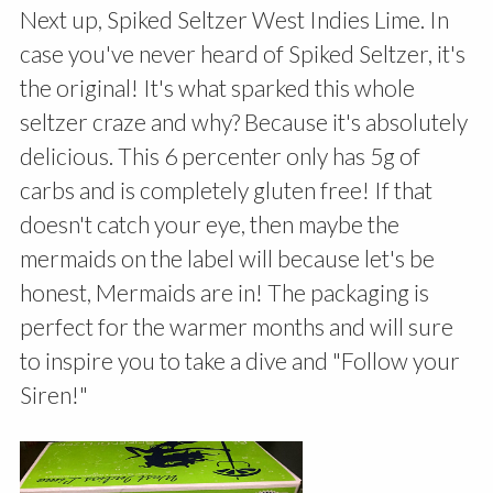
Next up, Spiked Seltzer West Indies Lime. In
case you've never heard of Spiked Seltzer, it's
the original! It's what sparked this whole
seltzer craze and why? Because it's absolutely
delicious. This 6 percenter only has 5g of
carbs and is completely gluten free! If that
doesn't catch your eye, then maybe the
mermaids on the label will because let's be
honest, Mermaids are in! The packaging is
perfect for the warmer months and will sure
to inspire you to take a dive and "Follow your
Siren!"