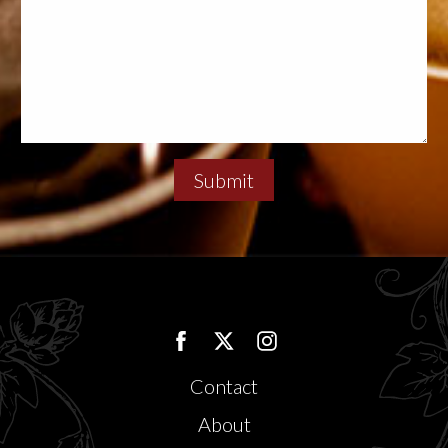
Submit
Contact
About