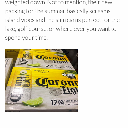
weighted down. Not to mention, their new
packing for the summer basically screams
island vibes and the slim can is perfect for the
lake, golf course, or where ever you want to
spend your time.