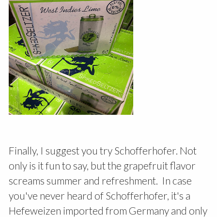
Finally, I suggest you try Schofferhofer. Not
only is it fun to say, but the grapefruit flavor
screams summer and refreshment. In case
you've never heard of Schofferhofer, it's a
Hefeweizen imported from Germany and only