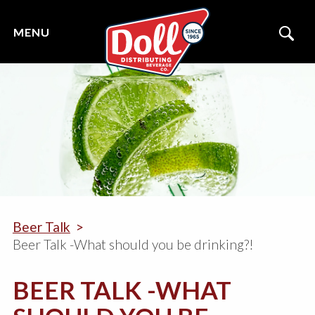
Beer Talk
Beer Talk -What should you be drinking?!
BEER TALK -WHAT