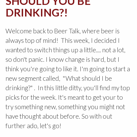
SHOULD YOU BE
DRINKING?!
Welcome back to Beer Talk, where beer is
always top of mind! This week, I decided I
wanted to switch things up a little.... not a lot,
so don't panic. I know change is hard, but I
think you're going to like it. I'm going to start a
new segment called, "What should I be
drinking?" . In this little ditty, you'll find my top
picks for the week. It's meant to get your to
try something new, something you might not
have thought about before. So with out
further ado, let's go!