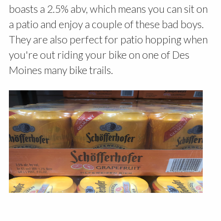
boasts a 2.5% abv, which means you can sit on
a patio and enjoy a couple of these bad boys.
They are also perfect for patio hopping when
you're out riding your bike on one of Des
Moines many bike trails.