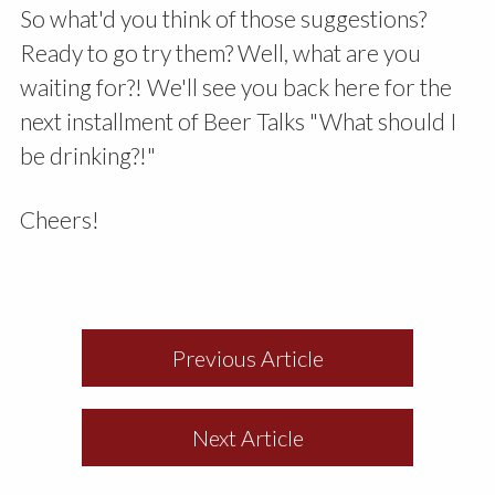
So what'd you think of those suggestions?
Ready to go try them? Well, what are you
waiting for?! We'll see you back here for the
next installment of Beer Talks "What should I
be drinking?!"
Cheers!
Previous Article
Next Article