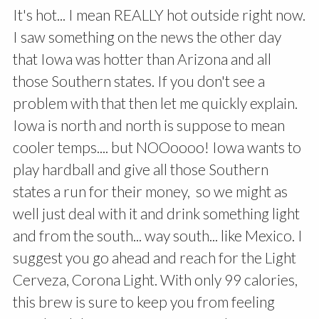
It's hot... I mean REALLY hot outside right now.
I saw something on the news the other day
that Iowa was hotter than Arizona and all
those Southern states. If you don't see a
problem with that then let me quickly explain.
Iowa is north and north is suppose to mean
cooler temps.... but NOOoooo! Iowa wants to
play hardball and give all those Southern
states a run for their money, so we might as
well just deal with it and drink something light
and from the south... way south... like Mexico. I
suggest you go ahead and reach for the Light
Cerveza, Corona Light. With only 99 calories,
this brew is sure to keep you from feeling